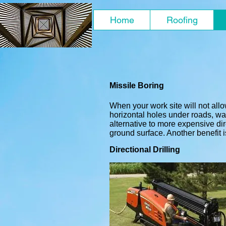
Home
Roofing
Missile Boring
When your work site will not allo
horizontal holes under roads, wal
alternative to more expensive dir
ground surface. Another benefit is
Directional Drilling