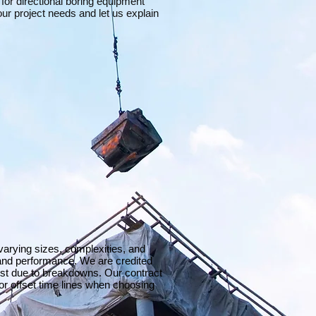
 for directional boring equipment
ur project needs and let us explain
 varying sizes, complexities, and
and performance. We are credited
ost due to breakdowns. Our contract
or offset time lines when choosing