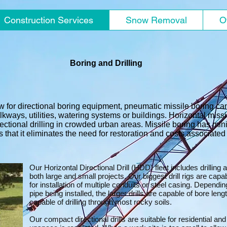
Construction Services
Snow Removal
O
Boring and Drilling
w for directional boring equipment, pneumatic missile boring can
kways, utilities, watering systems or buildings. Horizontal miss
ectional drilling in crowded urban areas. Missile boring has min
 that it eliminates the need for restoration and costs associated w
Our Horizontal Directional Drill (HDD) fleet includes drilling
both large and small projects. Our biggest drill rigs are capa
for installation of multiple conduits or steel casing. Dependin
pipe being installed, the larger drills are capable of bore len
capable of drilling through most rocky soils.
Our compact directional drills are suitable for residential an