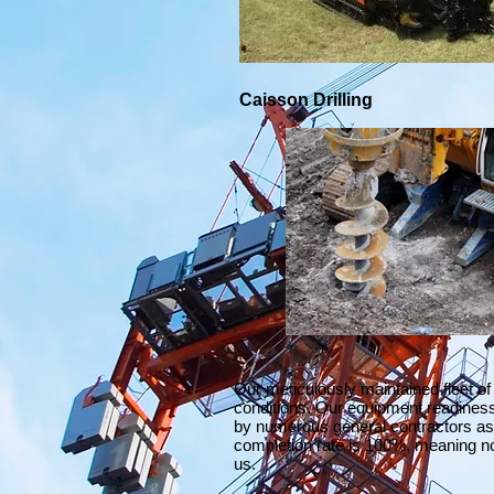
Caisson Drilling
Our meticulously maintained fleet of
conditions. Our equipment readines
by numerous general contractors as 
completion rate is 100%, meaning no
us.