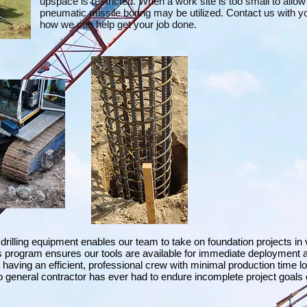
upspace is restricted. When a work site is too small to allow
pneumatic missile boring may be utilized. Contact us with yo
how we can help get your job done.
 drilling equipment enables our team to take on foundation projects in
s program ensures our tools are available for immediate deployment 
having an efficient, professional crew with minimal production time l
 general contractor has ever had to endure incomplete project goals 