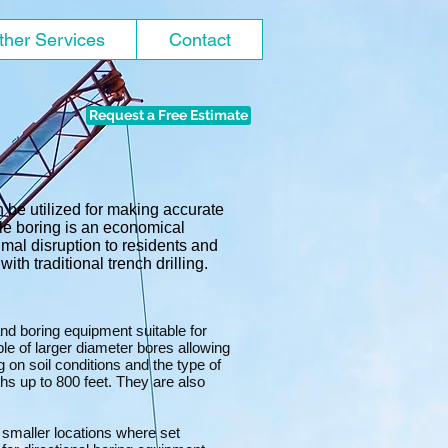
ther Services
Contact
Request a Free Estimate
 be utilized for making accurate
ile boring is an economical
imal disruption to residents and
ith traditional trench drilling.
 and boring equipment suitable for
ble of larger diameter bores allowing
g on soil conditions and the type of
gths up to 800 feet. They are also
d smaller locations where set