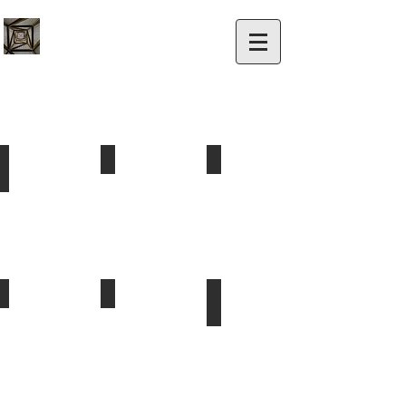
Painting
Windows - Property & Auto
Landscaping
Exterior
New
Commercial
&
Windows
&
Interior.
&
Residential
Window
Tinting
Utility Locating Services
Traffic Control
Solar
Public
Traffic
Commercial
&
control
&
Private
Residential