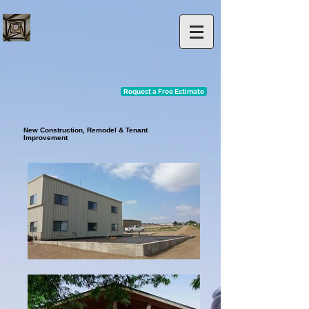
Request a Free Estimate
New Construction, Remodel & Tenant
Improvement