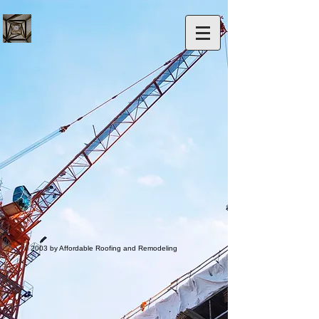
© 2003 by Affordable Roofing and Remodeling